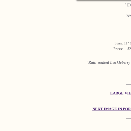
' F
Sp
Sizes:
11" 
Prices:
$2
'Rain soaked huckleberry 
LARGE VIEW
NEXT IMAGE IN PO