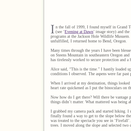
n the fall of 1999, I found myself in Grand T
(see ‘
Evening at Dawn
’ image story) and the
programs at the Jackson Hole Wildlife Musuem. U
unfulfilled, I returned home to Bend, Oregon.
Many times through the years I have been blessed
on Steens Mountain in southeastern Oregon and th
has tirelessly worked to secure protection and a
Alice said, “This is the time.” I hastily loaded
conditions I observed. The aspens were far past 
When I arrived at my destination, things looked p
heart rate quickened as I put the binoculars on t
Now how do I get there? Will there be vantage po
things didn’t matter. What mattered was being ab
I grabbed my camera pack and started hiking. I r
finally found a way to get to the slope below th
was treated to the spectacle you see in ‘Firefall
trees. I moved along the slope and selected two d