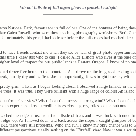
'Vibrant hillside of fall aspen glows in peaceful twilight'
eton National Park, famous for its fall colors. One of the bonuses of being the
 late Galen Rowell, who were there teaching photography workshops. Both Gale
nfortunately this year, I had to leave before the fall colors had reached their
 to have friends contact me when they see or hear of great photo opportunities
is time I knew just who to call. I called Alice Elshoff who lives at the base o
 higher level of respect for our public lands in Eastern Oregon. I know of no on
 up and drove five hours to the mountain. As I drove up the long road leading to
peak, mostly dry and leafless. Just as importantly, it was bright blue sky with
retty grim. Then, as I began looking closer I observed a large hillside in the d
he trees. It was true. They were brilliant with a huge range of colors! An island
int for a clear view? What about this incessant strong wind? What about this b
le to experience those incredible trees close up, regardless of the outcome.
eached the ridge across from the hillside of trees and it was thick with underbr
e ridge top. As I moved down and back across the slope, I caught glimpses of bea
’. But, there were still problems. Wind and sun. I knew my only chance was to wa
ifferent perspectives, finally settling on the ‘Firefall’ view. Now it was a wait