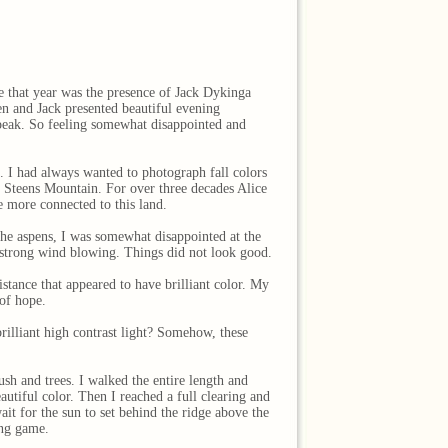
re that year was the presence of Jack Dykinga
n and Jack presented beautiful evening
 peak. So feeling somewhat disappointed and
. I had always wanted to photograph fall colors
f Steens Mountain. For over three decades Alice
e more connected to this land.
 the aspens, I was somewhat disappointed at the
 a strong wind blowing. Things did not look good.
istance that appeared to have brilliant color. My
 of hope.
rilliant high contrast light? Somehow, these
ush and trees. I walked the entire length and
utiful color. Then I reached a full clearing and
it for the sun to set behind the ridge above the
ing game.