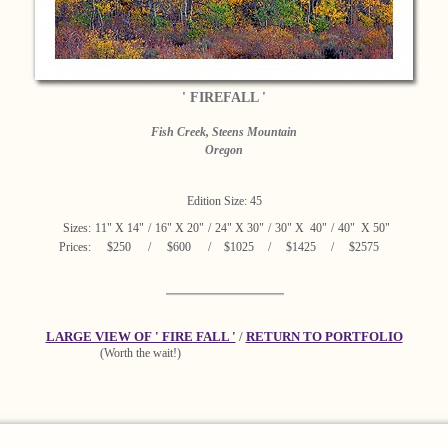
' FIREFALL '
Fish Creek, Steens Mountain
Oregon
Edition Size: 45
Sizes:
11" X 14"
/
16" X 20"
/
24" X 30"
/
30" X 40"
/
40" X 50"
Prices:
$250
/
$600
/
$1025
/
$1425
/
$2575
LARGE VIEW OF ' FIRE FALL '
/
RETURN TO PORTFOLIO
(Worth the wait!)