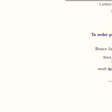
' LANDS
To order p
Bruce J
Bend,
email:
br