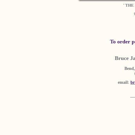
' THE
To order p
Bruce J
Bend,
email:
br