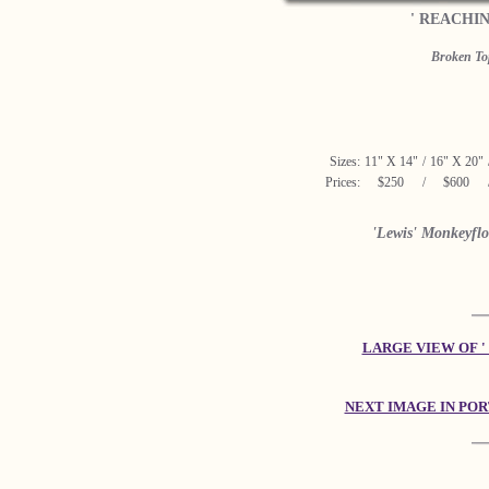
' REACHI
Broken Top
Sizes:
11" X 14"
/
16" X 20"
Prices:
$250
/
$600
'Lewis' Monkeyflo
LARGE VIEW OF '
NEXT IMAGE IN PO